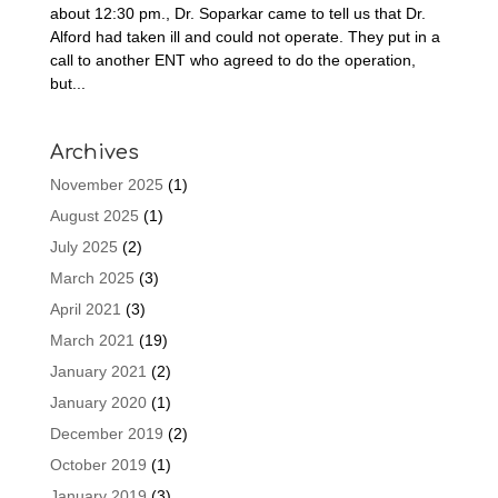
about 12:30 pm., Dr. Soparkar came to tell us that Dr.
Alford had taken ill and could not operate. They put in a
call to another ENT who agreed to do the operation,
but...
Archives
November 2025
(1)
August 2025
(1)
July 2025
(2)
March 2025
(3)
April 2021
(3)
March 2021
(19)
January 2021
(2)
January 2020
(1)
December 2019
(2)
October 2019
(1)
January 2019
(3)