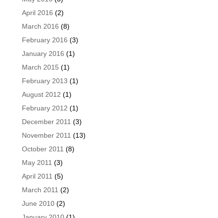
April 2016
(2)
March 2016
(8)
February 2016
(3)
January 2016
(1)
March 2015
(1)
February 2013
(1)
August 2012
(1)
February 2012
(1)
December 2011
(3)
November 2011
(13)
October 2011
(8)
May 2011
(3)
April 2011
(5)
March 2011
(2)
June 2010
(2)
January 2010
(1)