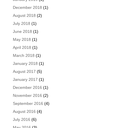
December 2018
(1)
August 2018
(2)
July 2018
(1)
June 2018
(1)
May 2018
(1)
April 2018
(1)
March 2018
(1)
January 2018
(1)
August 2017
(5)
January 2017
(1)
December 2016
(1)
November 2016
(2)
September 2016
(4)
August 2016
(4)
July 2016
(6)
May 2016
(3)