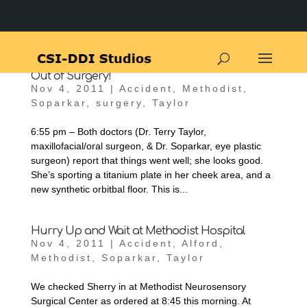
Out of Surgery!
Nov 4, 2011
|
Accident
,
Methodist
,
Soparkar
,
surgery
,
Taylor
6:55 pm – Both doctors (Dr. Terry Taylor,
maxillofacial/oral surgeon, & Dr. Soparkar, eye plastic
surgeon) report that things went well; she looks good.
She’s sporting a titanium plate in her cheek area, and a
new synthetic orbitbal floor. This is...
Hurry Up and Wait at Methodist Hospital
Nov 4, 2011
|
Accident
,
Alford
,
Methodist
,
Soparkar
,
Taylor
We checked Sherry in at Methodist Neurosensory
Surgical Center as ordered at 8:45 this morning. At