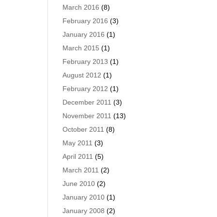
March 2016
(8)
February 2016
(3)
January 2016
(1)
March 2015
(1)
February 2013
(1)
August 2012
(1)
February 2012
(1)
December 2011
(3)
November 2011
(13)
October 2011
(8)
May 2011
(3)
April 2011
(5)
March 2011
(2)
June 2010
(2)
January 2010
(1)
January 2008
(2)