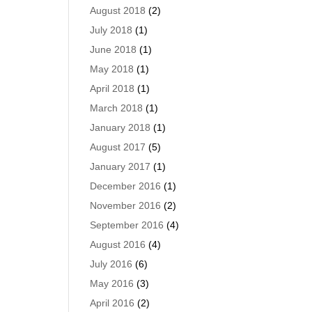
August 2018
(2)
July 2018
(1)
June 2018
(1)
May 2018
(1)
April 2018
(1)
March 2018
(1)
January 2018
(1)
August 2017
(5)
January 2017
(1)
December 2016
(1)
November 2016
(2)
September 2016
(4)
August 2016
(4)
July 2016
(6)
May 2016
(3)
April 2016
(2)