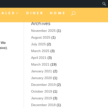
TALES
DINER
HOME
Archives
November 2025
(1)
August 2025
(1)
” We
July 2025
(2)
sive).
March 2025
(3)
April 2021
(3)
March 2021
(19)
January 2021
(2)
January 2020
(1)
December 2019
(2)
October 2019
(1)
January 2019
(3)
December 2018
(1)