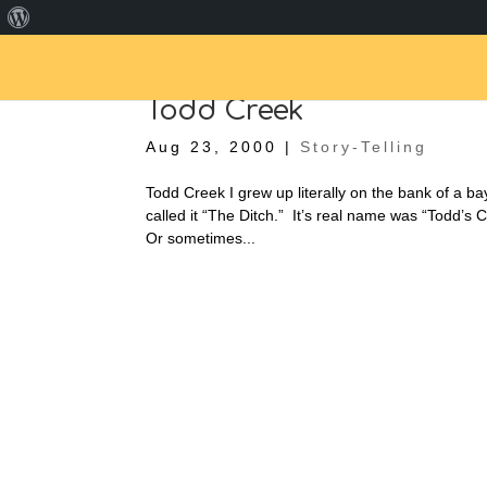
About
WordPress
Todd Creek
Aug 23, 2000
|
Story-Telling
Todd Creek I grew up literally on the bank of a b
called it “The Ditch.” It’s real name was “Todd’s 
Or sometimes...