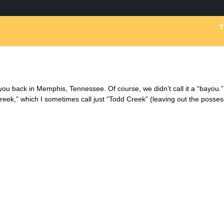
ayou back in Memphis, Tennessee. Of course, we didn’t call it a “bayou.
Creek,” which I sometimes call just “Todd Creek” (leaving out the posses