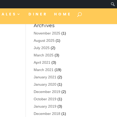
TALES
DINER
HOME
Archives
November 2025
(1)
August 2025
(1)
July 2025
(2)
March 2025
(3)
April 2021
(3)
March 2021
(19)
January 2021
(2)
January 2020
(1)
December 2019
(2)
October 2019
(1)
January 2019
(3)
December 2018
(1)