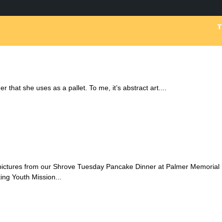
r that she uses as a pallet. To me, it’s abstract art....
 pictures from our Shrove Tuesday Pancake Dinner at Palmer Memorial
ing Youth Mission...