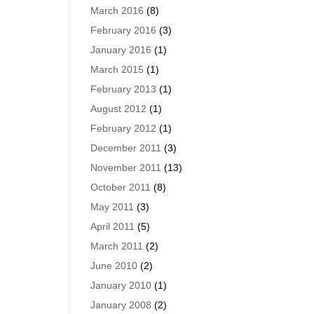
March 2016
(8)
February 2016
(3)
January 2016
(1)
March 2015
(1)
February 2013
(1)
August 2012
(1)
February 2012
(1)
December 2011
(3)
November 2011
(13)
October 2011
(8)
May 2011
(3)
April 2011
(5)
March 2011
(2)
June 2010
(2)
January 2010
(1)
January 2008
(2)