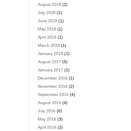
August 2018
(2)
July 2018
(1)
June 2018
(1)
May 2018
(1)
April 2018
(1)
March 2018
(1)
January 2018
(1)
August 2017
(5)
January 2017
(1)
December 2016
(1)
November 2016
(2)
September 2016
(4)
August 2016
(4)
July 2016
(6)
May 2016
(3)
April 2016
(2)