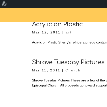
About
WordPress
Acrylic on Plastic
Mar 12, 2011
|
art
Acrylic on Plastic Sherry’s refrigerator egg containe
Shrove Tuesday Pictures
Mar 11, 2011
|
Church
Shrove Tuesday Pictures These are a few of the
Episcopal Church. All proceeds go toward support