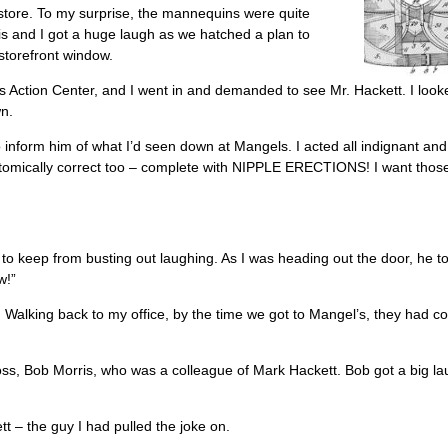
store. To my surprise, the mannequins were quite
is and I got a huge laugh as we hatched a plan to
torefront window.
s Action Center, and I went in and demanded to see Mr. Hackett. I loo
wn.
inform him of what I’d seen down at Mangels. I acted all indignant and
natomically correct too – complete with NIPPLE ERECTIONS! I want thos
 to keep from busting out laughing. As I was heading out the door, he t
w!”
 Walking back to my office, by the time we got to Mangel’s, they had c
oss, Bob Morris, who was a colleague of Mark Hackett. Bob got a big la
tt – the guy I had pulled the joke on.