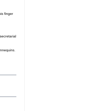
is finger
secretarial
annequins.