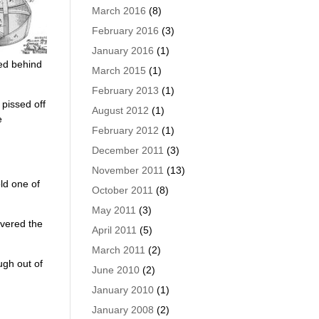
March 2016
(8)
February 2016
(3)
January 2016
(1)
ked behind
March 2015
(1)
February 2013
(1)
 pissed off
August 2012
(1)
e
February 2012
(1)
December 2011
(3)
November 2011
(13)
old one of
October 2011
(8)
May 2011
(3)
overed the
April 2011
(5)
March 2011
(2)
ugh out of
June 2010
(2)
January 2010
(1)
January 2008
(2)