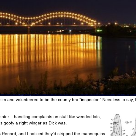
e name of Dick Hackett. He was a hard line fundamentalist right winge
im and volunteered to be the county bra “inspector.” Needless to say, I
nter – handling complaints on stuff like weeded lots,
 as goofy a right winger as Dick was.
is Renard, and I noticed they’d stripped the mannequins