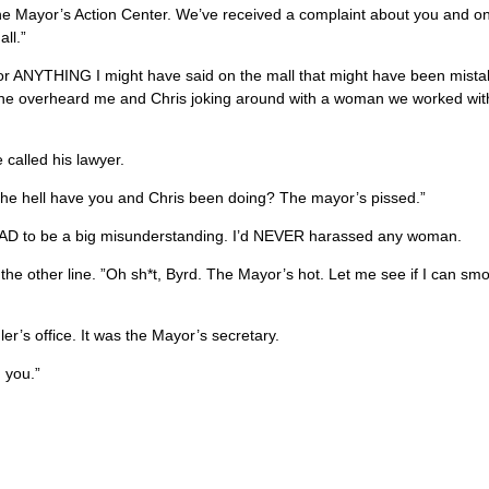
 the Mayor’s Action Center. We’ve received a complaint about you and o
ll.”
or ANYTHING I might have said on the mall that might have been mist
one overheard me and Chris joking around with a woman we worked wi
 called his lawyer.
n the hell have you and Chris been doing? The mayor’s pissed.”
t HAD to be a big misunderstanding. I’d NEVER harassed any woman.
e other line. ”Oh sh*t, Byrd. The Mayor’s hot. Let me see if I can smo
er’s office. It was the Mayor’s secretary.
 you.”