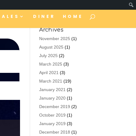
TALES
DINER
HOME
Archives
November 2025
(1)
August 2025
(1)
July 2025
(2)
March 2025
(3)
April 2021
(3)
March 2021
(19)
January 2021
(2)
January 2020
(1)
December 2019
(2)
October 2019
(1)
January 2019
(3)
December 2018
(1)