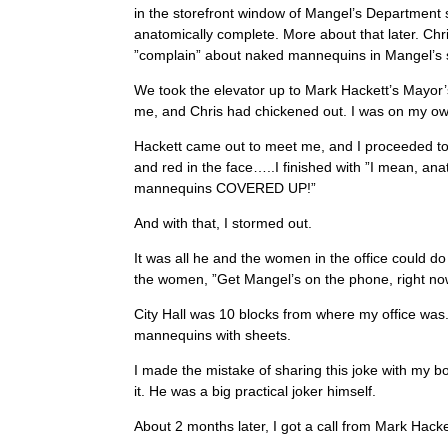
in the storefront window of Mangel’s Department 
anatomically complete. More about that later. Chr
”complain” about naked mannequins in Mangel’s s
We took the elevator up to Mark Hackett’s Mayor’
me, and Chris had chickened out. I was on my o
Hackett came out to meet me, and I proceeded to 
and red in the face…..I finished with ”I mean, a
mannequins COVERED UP!”
And with that, I stormed out.
It was all he and the women in the office could do
the women, ”Get Mangel’s on the phone, right no
City Hall was 10 blocks from where my office was.
mannequins with sheets.
I made the mistake of sharing this joke with my b
it. He was a big practical joker himself.
About 2 months later, I got a call from Mark Hacke