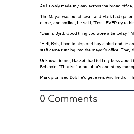
As I slowly made my way across the broad office,
The Mayor was out of town, and Mark had gotten t
at me, and smiling, he said, ”Don’t EVER try to bi
“Damn, Byrd. Good thing you wore a tie today.” M
“Hell, Bob, I had to stop and buy a shirt and tie 
staff came running into the mayor’s office. They 
Unknown to me, Hackett had told my boss about t
Bob said, ”That isn’t a nut; that’s one of my man
Mark promised Bob he’d get even. And he did. The 
0 Comments