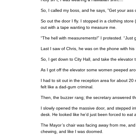
So, I called my boss, and he says, ”Get your ass d
So out the door I fly. I stopped in a clothing sto
out with a tape wanting to measure me.
“The hell with measurements!” I protested. “Just g
Last I saw of Chris, he was on the phone with his 
So, I get down to City Hall, and take the elevator 
As I got off the elevator some women peeped arou
I had to sit out in the reception area for about
felt like a dad-gum criminal.
Then, the buzzer rang; the secretary answered th
I slowly opened the massive door, and stepped int
desk. He looked like he’d just been forced to eat 
The Mayor’s chair was facing away from me, and wi
chewing, and like I was doomed.