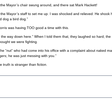
 the Mayor’s chair swung around, and there sat Mark Hackett!
he Mayor’s staff to set me up. I was shocked and relieved. He shook h
rd dog a bird dog.”
orris was having TOO good a time with this.
on the way down here.” When I told them that, they laughed so hard, the 
thought we were fighting.
he “nut” who had come into his office with a complaint about naked m
agers; he was just messing with you.”
truth is stranger than fiction.