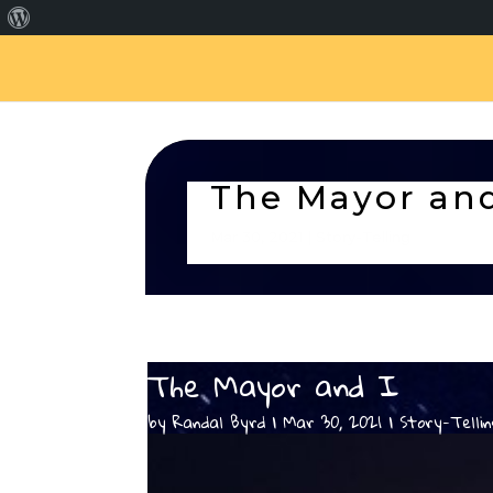
About
WordPress
The Mayor and
Mar 30, 2021
Story-Telling
The Mayor and I
by
Randal Byrd
Mar 30, 2021
Story-Telli