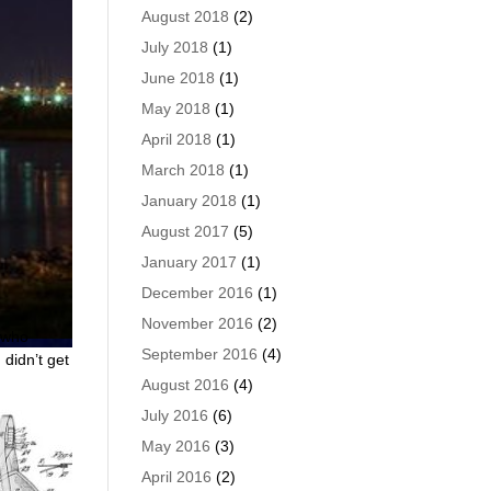
August 2018
(2)
July 2018
(1)
June 2018
(1)
May 2018
(1)
April 2018
(1)
March 2018
(1)
January 2018
(1)
August 2017
(5)
January 2017
(1)
December 2016
(1)
November 2016
(2)
r who
September 2016
(4)
 didn’t get
August 2016
(4)
July 2016
(6)
May 2016
(3)
April 2016
(2)