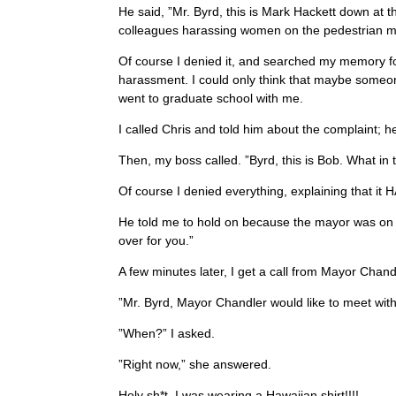
He said, ”Mr. Byrd, this is Mark Hackett down at
colleagues harassing women on the pedestrian ma
Of course I denied it, and searched my memory f
harassment. I could only think that maybe some
went to graduate school with me.
I called Chris and told him about the complaint; he
Then, my boss called. ”Byrd, this is Bob. What i
Of course I denied everything, explaining that i
He told me to hold on because the mayor was on th
over for you.”
A few minutes later, I get a call from Mayor Chandl
”Mr. Byrd, Mayor Chandler would like to meet with
”When?” I asked.
”Right now,” she answered.
Holy sh*t, I was wearing a Hawaiian shirt!!!!