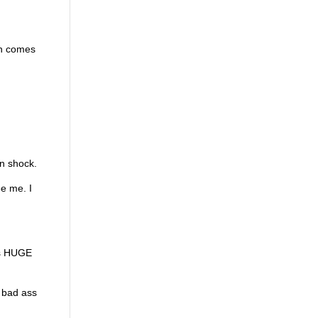
man comes
in shock.
ee me. I
r’s HUGE
a bad ass