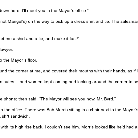
own here. I’ll meet you in the Mayor’s office.”
re (not Mangel’s) on the way to pick up a dress shirt and tie. The sales
et me a shirt and a tie, and make it fast!”
lawyer.
to the Mayor’s floor.
nd the corner at me, and covered their mouths with their hands, as if 
 20 minutes….and women kept coming and looking around the corner to s
e phone; then said, ”The Mayor will see you now, Mr. Byrd.”
o the office. There was Bob Morris sitting in a chair next to the Mayo
a sh*t sandwich.
th its high rise back, I couldn’t see him. Morris looked like he’d had 