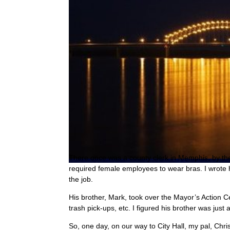
T
here once was a county clerk in Memphis, by th
required female employees to wear bras. I wrote h
the job.
His brother, Mark, took over the Mayor’s Action Ce
trash pick-ups, etc. I figured his brother was just
So, one day, on our way to City Hall, my pal, Chr