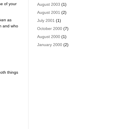
ne of your
August 2003
(1)
August 2001
(2)
aken as
July 2001
(1)
th and who
October 2000
(7)
August 2000
(1)
January 2000
(2)
oth things