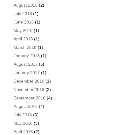
August 2018
(2)
July 2018
(1)
June 2018
(1)
May 2018
(1)
April 2018
(1)
March 2018
(1)
January 2018
(1)
August 2017
(5)
January 2017
(1)
December 2016
(1)
November 2016
(2)
September 2016
(4)
August 2016
(4)
July 2016
(6)
May 2016
(3)
April 2016
(2)