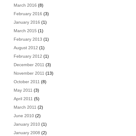
March 2016
(8)
February 2016
(3)
January 2016
(1)
March 2015
(1)
February 2013
(1)
August 2012
(1)
February 2012
(1)
December 2011
(3)
November 2011
(13)
October 2011
(8)
May 2011
(3)
April 2011
(5)
March 2011
(2)
June 2010
(2)
January 2010
(1)
January 2008
(2)