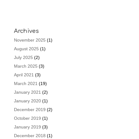
Archives
November 2025
(1)
August 2025
(1)
July 2025
(2)
March 2025
(3)
April 2021
(3)
March 2021
(19)
January 2021
(2)
January 2020
(1)
December 2019
(2)
October 2019
(1)
January 2019
(3)
December 2018
(1)