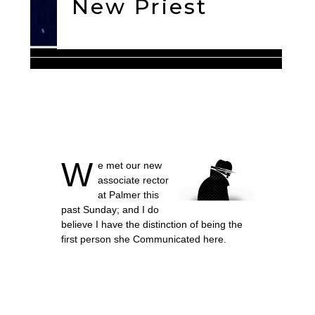
New Priest
Aug 22, 2016
Church
W
e met our new
associate rector
at Palmer this
past Sunday; and I do
believe I have the distinction of being the
first person she Communicated here.