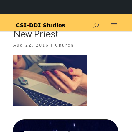
New Priest
Aug 22, 2016
|
Church